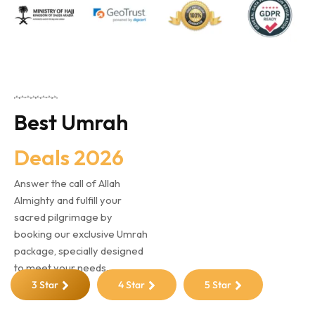
Best Umrah
Deals 2026
Answer the call of Allah
Almighty and fulfill your
sacred pilgrimage by
booking our exclusive Umrah
package, specially designed
to meet your needs.
3 Star
4 Star
5 Star