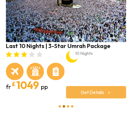
Last 10 Nights | 3-Star Umrah Package
10 Nights
1049
£
fr
pp
Get Details
1
2
3
4