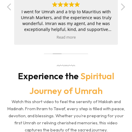
.
I went for Umrah and a trip to Mauritius with
Give your family a blessed
ur
Umrah Markers, and the experience was truly
Umrah experience with our
a
wonderful. Imran was my agent, and he was
carefully curated 4-star
exceptionally helpful, kind, and supportive
packages, combining comfort,
to
throughout the entire journey. My hotels in
Read more
d
both Makkah and Madinah were absolutely
t
convenience, and spiritual
s
amazing, and the ziyarah was very well
a
focus.
organised and went smoothly. I am extremely
pleased with the service and would kindly
m
5-Star Umrah Packages
recommend Umrah Markers to anyone
1. Suitable for Families, aged
planning their trip.
Experience the
Spiritual
passengers & offers Kaaba
View too
Journey of Umrah
2. 5-Star Hotel Located within
Haram boundary, with meal
Watch this short video to feel the serenity of Makkah and
Services Included
Madinah. From Ihram to Tawaf, every step is filled with peace,
3. Air Tickets and Visa Services
devotion, and blessings. Whether you’re preparing for your
4. All Transfers Included
first Umrah or reliving cherished memories, this video
5. Makkah and Madinah Ziarat
captures the beauty of the sacred journey.