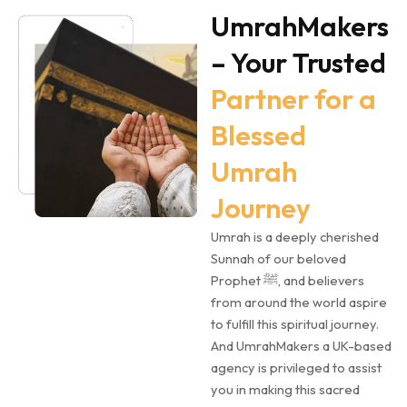
UmrahMakers
– Your Trusted
Partner for a
Blessed
Umrah
Journey
Umrah is a deeply cherished
Sunnah of our beloved
Prophet ﷺ, and believers
from around the world aspire
to fulfill this spiritual journey.
And UmrahMakers a UK-based
agency is privileged to assist
you in making this sacred