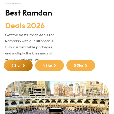
Best Ramdan
Deals 2026
Get the best Umrah deals for
Ramadan with our affordable,
fully customizable packages,
and multiply the blessings of
your sacred journey
3 Star
4 Star
5 Star