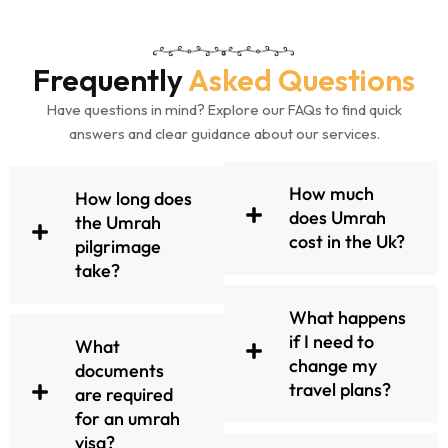
entire process, ensuring
support from the moment
you inquire until your safe
Frequently
Asked Questions
return home.
Have questions in mind? Explore our FAQs to find quick
answers and clear guidance about our services.
Contact our team today and
begin planning your holy trip.
How much
How long does
does Umrah
the Umrah
cost in the Uk?
pilgrimage
Let UmrahMakers make your
take?
Umrah experience both
spiritually enriching and
What happens
completely seamless.
if I need to
What
change my
documents
travel plans?
are required
All Inclusive, Featured
for an umrah
Umrah Packages
visa?