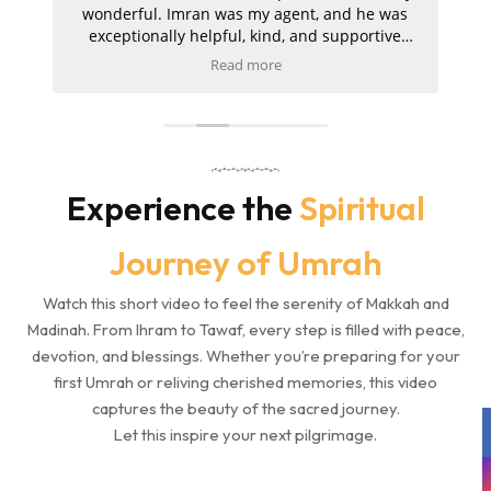
a
wonderful. Imran was my agent, and he was
exceptionally helpful, kind, and supportive
to
throughout the entire journey. My hotels in
Read more
d
both Makkah and Madinah were absolutely
t
s
amazing, and the ziyarah was very well
a
organised and went smoothly. I am extremely
pleased with the service and would kindly
m
recommend Umrah Markers to anyone
planning their trip.
Experience the
Spiritual
Journey of Umrah
Watch this short video to feel the serenity of Makkah and
Madinah. From Ihram to Tawaf, every step is filled with peace,
devotion, and blessings. Whether you’re preparing for your
first Umrah or reliving cherished memories, this video
captures the beauty of the sacred journey.
Let this inspire your next pilgrimage.