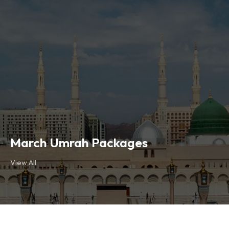
March Umrah Packages
View All
March Umrah Packages
View All