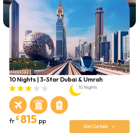
10 Nights | 3-Star Dubai & Umrah
1
10 Nights
815
£
fr
pp
f
Get Details