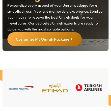
Personalize every aspect of your Umrah package for a
smooth, stress-free, and memorable experience. Send us
your inquiry to receive the best Umrah deals for your
travel dates. Our dedicated Umrah experts are ready to
guide you with the most suitable options.
Customize My Umrah Package