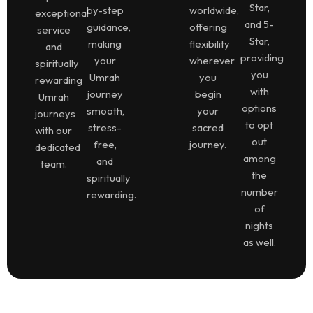
Star,
by-step
worldwide,
exceptional
and 5-
guidance,
offering
service
Star,
making
flexibility
and
providing
your
wherever
spiritually
you
Umrah
you
rewarding
with
journey
begin
Umrah
options
smooth,
your
journeys
to opt
stress-
sacred
with our
out
free,
journey.
dedicated
among
and
team.
the
spiritually
number
rewarding.
of
nights
as well.