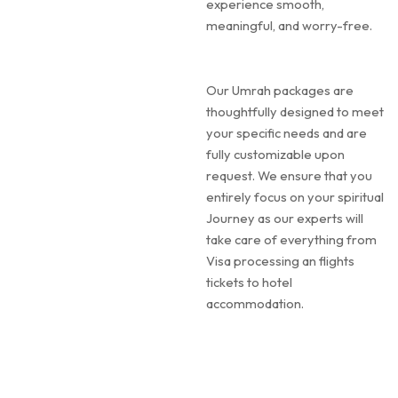
experience smooth,
meaningful, and worry-free.
Our Umrah packages are
thoughtfully designed to meet
your specific needs and are
fully customizable upon
request. We ensure that you
entirely focus on your spiritual
Journey as our experts will
take care of everything from
Visa processing an flights
tickets to hotel
accommodation.
Our Umrah experts remain in
close contact throughout the