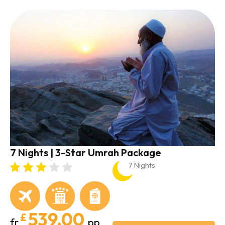
7 Nights | 3-Star Umrah Package
7 Nights
539.00
£
fr
pp