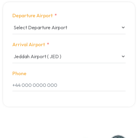
Departure Airport
Arrival Airport
Phone