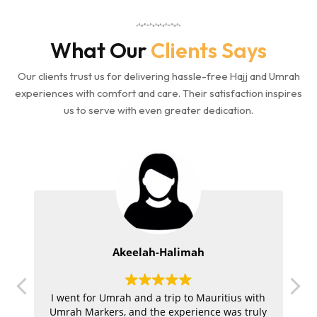
What Our
Clients Says
Our clients trust us for delivering hassle-free Hajj and Umrah
experiences with comfort and care. Their satisfaction inspires
us to serve with even greater dedication.
Akeelah-Halimah
.
I went for Umrah and a trip to Mauritius with
ur
Umrah Markers, and the experience was truly