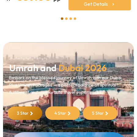
Get Details
1
2
3
4
Umrah and
Dubai 2026
Embark on the blessed journey of Umrah with our Dubai
Plus Umrah Packages — a perfect balance of spiritual
fulfillment and memorable travel experiences.
3 Star
4 Star
5 Star