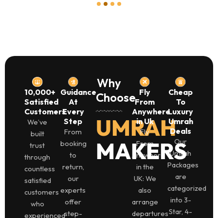
1
2
3
4
Why
10,000+
Guidance
Fly
Cheap
Choose
Satisfied
At
From
To
Customers
Every
Anywhere
Luxury
UMRAH
Step
in Uk
Umrah
We’ve
Deals
From
Fly
built
Our
MAKERS
booking
From
trust
Umrah
to
Anywhere
through
Packages
return,
in the
countless
are
our
UK: We
satisfied
categorized
experts
also
customers
into 3-
offer
arrange
who
Star, 4-
step-
departures
experienced