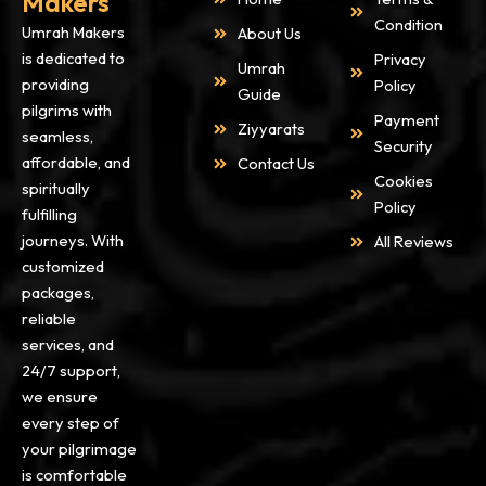
Makers
You can also contact us on
Condition
Umrah Makers
About Us
Whatsapp +44 736 5829 254
is dedicated to
Privacy
or can give us a direct call on
Umrah
providing
Policy
+44 208 090 1519.
Guide
pilgrims with
Convey your Preferences to
Payment
Ziyyarats
seamless,
us and we are happy to assist
Security
affordable, and
Contact Us
you with packages.
Cookies
spiritually
Policy
fulfilling
Step 2: Consultation
journeys. With
All Reviews
As soon as we receive your
customized
Inquiry, we will contact you
packages,
back to discuss the Package
reliable
Options. Our dedicated team
services, and
of Umrah experts will give
24/7 support,
your prompt assistance in
we ensure
different deals and Packages.
every step of
So that you can make the right
your pilgrimage
choice among options.
is comfortable