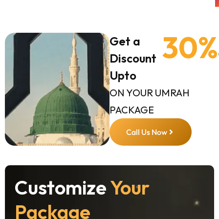
30%
Get a
Discount
Upto
ON YOUR UMRAH
PACKAGE
Call Us Now
Customize
Your
Package