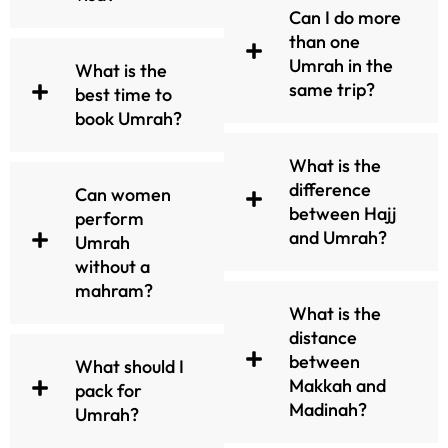
All Inclusive Umrah packages
Can I do more
at UmrahMakers are carefully
than one
designed to meet the
Umrah in the
What is the
requirements of pilgrims
same trip?
best time to
from the UK. We have
book Umrah?
categorized the packages into
3-Star, 4-Star and 5-Star. So
What is the
that Clients can make an easy
difference
Can women
choice as per their desire
between Hajj
perform
while browsing. Whether you
and Umrah?
Umrah
choose 3-Star, 4-Star or 5-
without a
Star all packages are fully
mahram?
customizable and reasonably
What is the
priced.
distance
between
Featured Packages:
What should I
Makkah and
pack for
Madinah?
3-Star Umrah Packages
Umrah?
1. Perfect for budget travelers