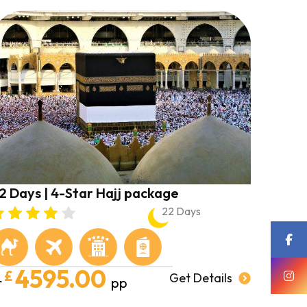
2 Days | 4-Star Hajj package
22 Days
4595.00
£
Get Details
r
pp