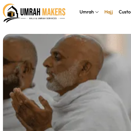
Skip
});
to
Umrah
Hajj
Custo
content