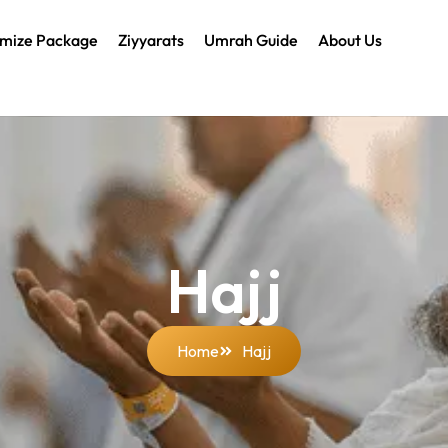
mize Package
Ziyyarats
Umrah Guide
About Us
Hajj
Home
Hajj