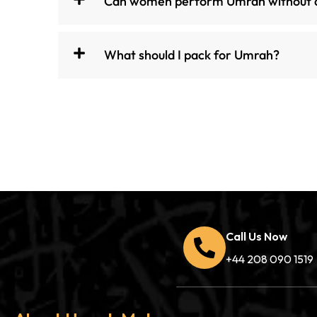
Can women perform Umrah without
What should I pack for Umrah?
Call Us Now
+44 208 090 1519