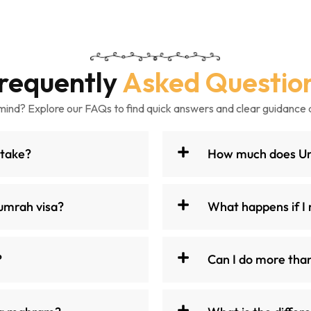
requently
Asked Questio
mind? Explore our FAQs to find quick answers and clear guidance 
 take?
How much does Umr
umrah visa?
What happens if I 
?
Can I do more tha