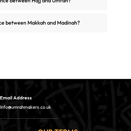
rence between Hajj and Umrah?
ance between Makkah and Madinah?
Email Address
Info@umrahmakers.co.uk