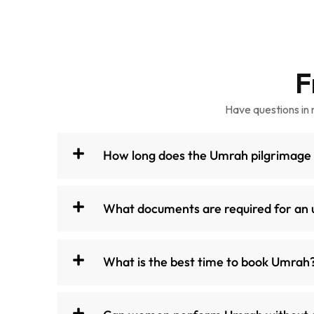
F
Have questions in 
How long does the Umrah pilgrimage
What documents are required for an 
What is the best time to book Umrah