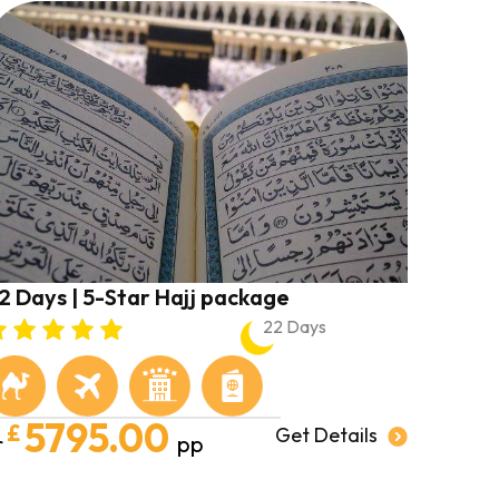
2 Days | 5-Star Hajj package
22 Days
5795.00
£
Get Details
r
pp