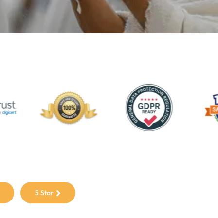
5 Star