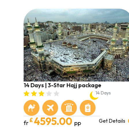
14 Days | 3-Star Hajj package
14 Days
4595.00
£
Get Details
fr
pp