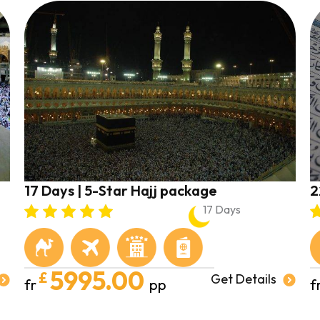
17 Days | 5-Star Hajj package
2
17 Days
5995.00
£
Get Details
fr
pp
f