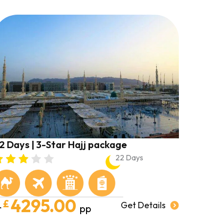
2 Days | 3-Star Hajj package
22 Days
4295.00
£
Get Details
r
pp