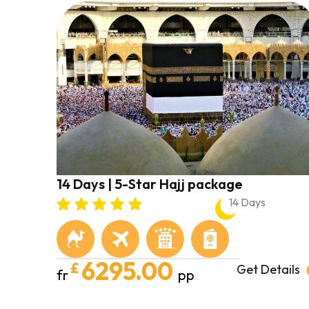
14 Days | 5-Star Hajj package
14 Days
6295.00
£
Get Details
fr
pp