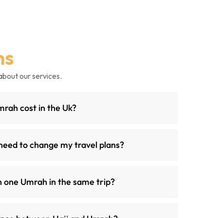
ns
about our services.
ah cost in the Uk?
need to change my travel plans?
n one Umrah in the same trip?