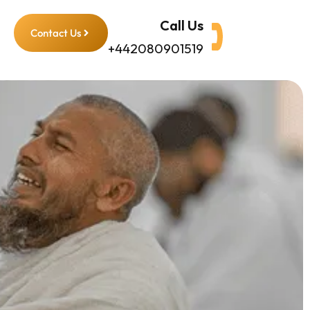
Call Us
Contact Us
+442080901519