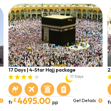
17 Days | 4-Star Hajj package
2
17 Days
4695.00
£
Get Details
fr
pp
f