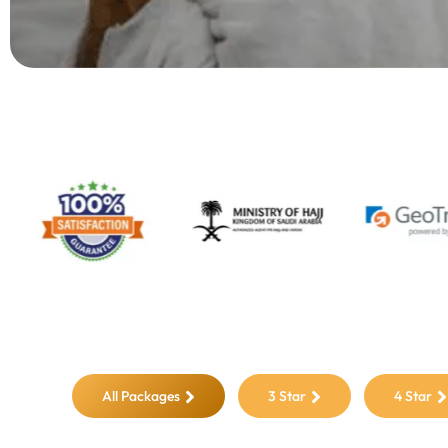
All Packages
3 Star
4 Star