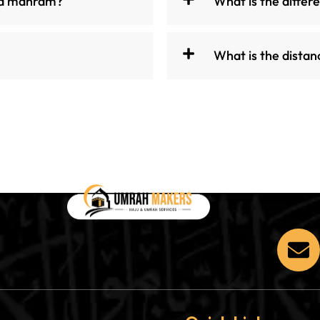
 a mahram?
What is the diffe
What is the dist