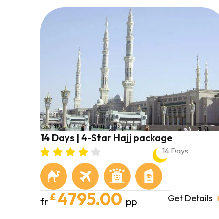
14 Days | 4-Star Hajj package
14 Days
4795.00
£
Get Details
fr
pp