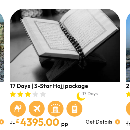
17 Days | 3-Star Hajj package
2
17 Days
4395.00
£
Get Details
fr
pp
f