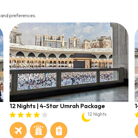
 and preferences.
12 Nights | 4-Star Umrah Package
1
12 Nights