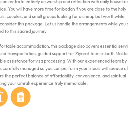
o concentrate entirely on worship and reflection with daily houseke
ice. You will have more time for ibadah if you are close to the holy
ls, couples, and small groups looking for a cheap but worthwhile
 consider this package. Let us handle the arrangements while you
d to this sacred journey.
mfortable accommodation, this package also covers essential serv
und transportation, guided support for Ziyarat tours in both Makk
able assistance for visa processing. With our experienced team by
 is carefully managed so you can perform your rituals with peace o
s the perfect balance of affordability, convenience, and spiritual
ing your Umrah experience truly memorable.