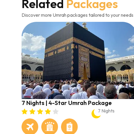
Related
Packages
Discover more Umrah packages tailored to your needs
7 Nights | 4-Star Umrah Package
7 Nights