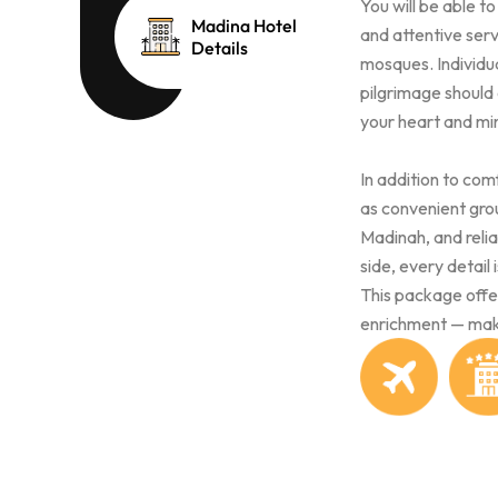
You will be able t
Madina Hotel
and attentive serv
Details
mosques. Individua
pilgrimage should
your heart and min
In addition to co
as convenient gro
Madinah, and reli
side, every detail
This package offer
enrichment — mak