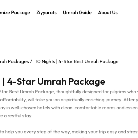
mize Package
Ziyyarats
Umrah Guide
About Us
rah Packages
10 Nights | 4-Star Best Umrah Package
s | 4-Star Umrah Package
-Star Best Umrah Package, thoughtfully designed for pilgrims who 
fordability, will take you on a spiritually enriching journey. After 
stay in well-chosen hotels with clean, comfortable rooms and essent
e a restful stay.
to help you every step of the way, making your trip easy and stres