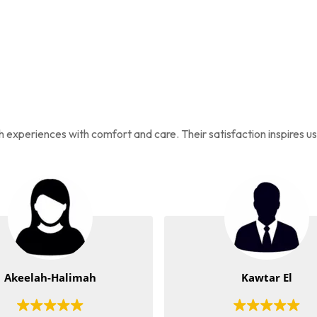
ah experiences with comfort and care. Their satisfaction inspires u
Akeelah-Halimah
Kawtar El