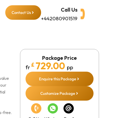
Call Us
Contact Us
+442080901519
Package Price
729.00
£
fr
pp
value
Enquire this Package
your
ial
Customize Package
s-free.