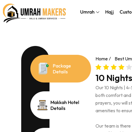
Skip
});
to
Umrah
Hajj
Custo
content
Home
Best Um
Package
Details
10 Night
Our 10 Nights | 4
both comfort and af
Makkah Hotel
prayers, you will 
Details
amenities to ensur
Our team is there 