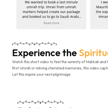
We wanted to book a last minute
I we
umrah trip. Imran from umrah
Maurit
markers helped create our package
the exp
and booked us to go to Saudi Arabia
Imran
for 10 days later. The service was fast
excep
Read more
and easy. We got all our documents
suppo
from eVisas to hotels and flight once
journe
we consented! Would recommend!
and
Fast service and all our needs were
amazin
met!
well or
Experience the
Spirit
am e
service
Umrah 
Watch this short video to feel the serenity of Makkah and 
first Umrah or reliving cherished memories, this video capt
Let this inspire your next pilgrimage.