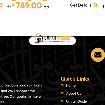
789.00
£
Get Details
fr
pp
f
Quick Links
affordable, and spiritually
Home
s, and 24/7 support, we
About Us
-free. Our goal is to make
Umrah Guide
ree.