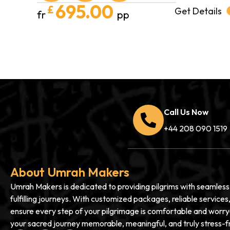
695.00
£
Get Details
fr
pp
Call Us Now
+44 208 090 1519
About Umrah Makers
Umrah Makers is dedicated to providing pilgrims with seamless, 
fulfilling journeys. With customized packages, reliable service
ensure every step of your pilgrimage is comfortable and worry
your sacred journey memorable, meaningful, and truly stress-f