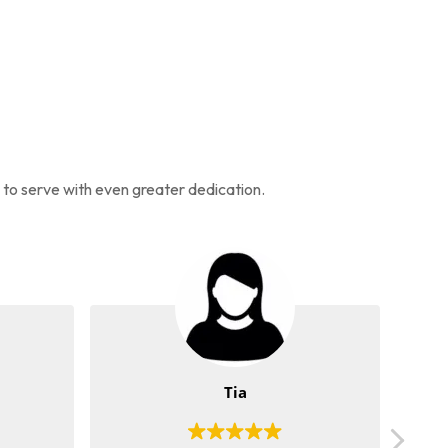
s to serve with even greater dedication.
Tia