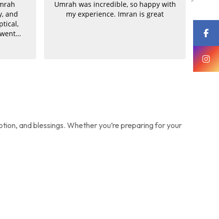
Umrah
Umrah was incredible, so happy with
Supe
y, and
my experience. Imran is great
by th
ptical,
o
 went
Um
to be
gr
ication
Imr
mran was
th
ook great
f
us the
driv
rice. He
pa
 both
need
truly
excel
, clear,
choic
otion, and blessings. Whether you’re preparing for your
ment was
Umr
ived all
for
ces.
once
alr
my n
All