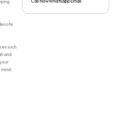
Whatsapp
Call Now
Email
eping
 devote
ices such
ah and
 your
f mind.