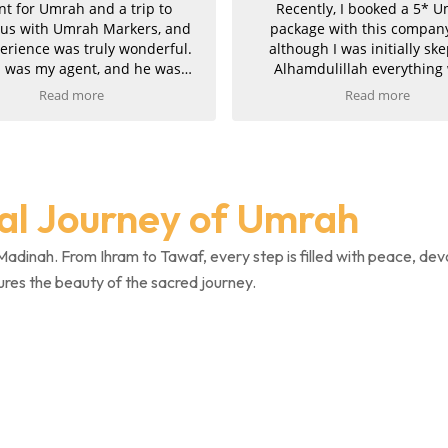
nt for Umrah and a trip to
Recently, I booked a 5* 
ius with Umrah Markers, and
package with this compan
erience was truly wonderful.
although I was initially ske
 was my agent, and he was
Alhamdulillah everything
tionally helpful, kind, and
smoothly and they proved 
Read more
Read more
rtive throughout the entire
completely genuine. Commun
y. My hotels in both Makkah
was excellent throughout. I
 Madinah were absolutely
attentive, professional, and t
g, and the ziyarah was very
pride in his work, finding 
ganised and went smoothly. I
perfect package at the best p
ual Journey of Umrah
xtremely pleased with the
also managed to upgrade
 and would kindly recommend
Umrahs, for which we are 
Markers to anyone planning
grateful. The service was fast
Madinah. From Ihram to Tawaf, every step is filled with peace, dev
their trip.
and efficient, and once pay
ures the beauty of the sacred journey.
completed, we promptly rece
confirmations and invoi