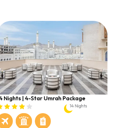
4 Nights | 4-Star Umrah Package
14 Nights