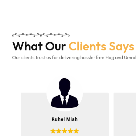
What Our
Clients Says
Our clients trust us for delivering hassle-free Hajj and Umr
Ruhel Miah