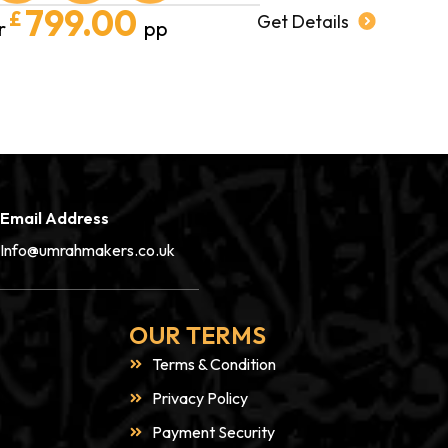
799.00
£
Get Details
r
pp
Email Address
Info@umrahmakers.co.uk
OUR TERMS
Terms & Condition
Privacy Policy
Payment Security