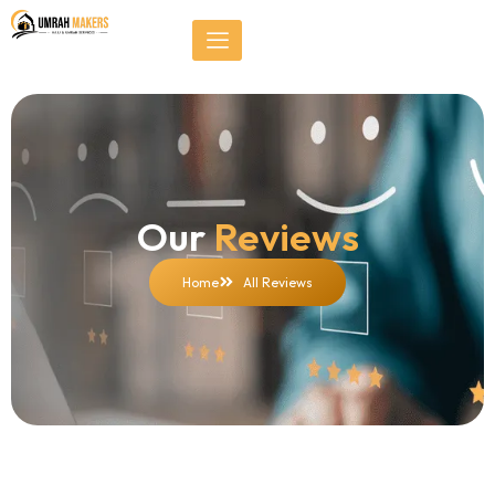
Skip
});
to
content
Our
Reviews
Home
All Reviews