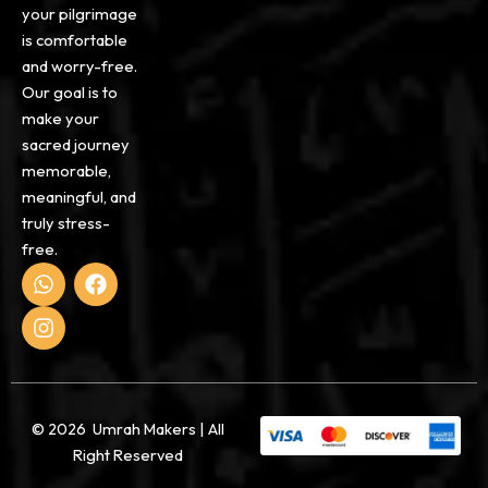
your pilgrimage
is comfortable
and worry-free.
Our goal is to
make your
sacred journey
memorable,
meaningful, and
truly stress-
free.
W
I
F
h
n
a
a
s
c
t
t
e
s
a
b
a
g
o
p
r
o
p
a
k
© 2026 Umrah Makers | All
m
Right Reserved