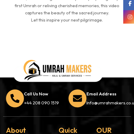
first Umrah or reliving cherished memories, this video
captures the beauty of the sacred journey.
Let this inspire your next pilgrimage.
Call Us Now
Email Address
+44 208 090 1519
Info@umrahmakers.co.
About
Quick
OUR