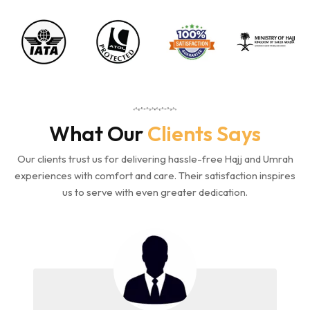
What Our
Clients Says
Our clients trust us for delivering hassle-free Hajj and Umrah
experiences with comfort and care. Their satisfaction inspires
us to serve with even greater dedication.