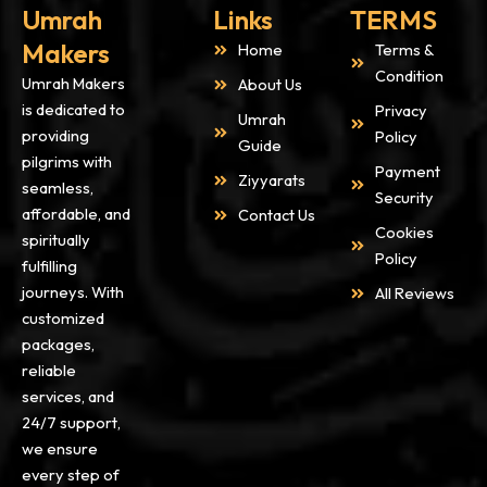
Umrah
Links
TERMS
Makers
Home
Terms &
Condition
Umrah Makers
About Us
is dedicated to
Privacy
Umrah
providing
Policy
Guide
pilgrims with
Payment
Ziyyarats
seamless,
Security
affordable, and
Contact Us
Cookies
spiritually
Policy
fulfilling
journeys. With
All Reviews
customized
packages,
reliable
services, and
24/7 support,
we ensure
every step of