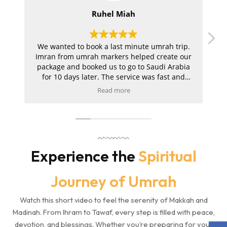
Ruhel Miah
We wanted to book a last minute umrah trip.
I
Imran from umrah markers helped create our
U
package and booked us to go to Saudi Arabia
for 10 days later. The service was fast and
easy. We got all our documents from eVisas to
Read more
hotels and flight once we consented! Would
recommend! Fast service and all our needs
were met!
o
Experience the
Spiritual
Journey of Umrah
Watch this short video to feel the serenity of Makkah and
Madinah. From Ihram to Tawaf, every step is filled with peace,
devotion, and blessings. Whether you’re preparing for your