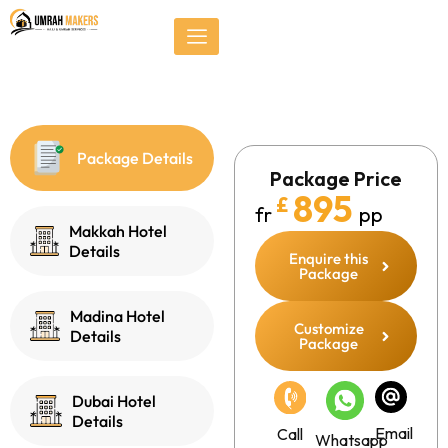
Skip
});
to
content
Package Details
Package Price
895
£
fr
pp
Makkah Hotel
Details
Enquire this
Package
Madina Hotel
Customize
Details
Package
Dubai Hotel
Details
Email
Call
Whatsapp