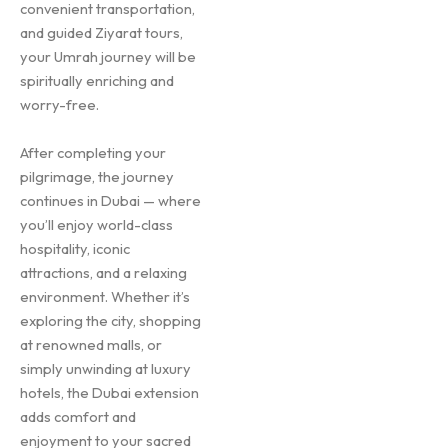
convenient transportation,
and guided Ziyarat tours,
your Umrah journey will be
spiritually enriching and
worry-free.
After completing your
pilgrimage, the journey
continues in Dubai — where
you’ll enjoy world-class
hospitality, iconic
attractions, and a relaxing
environment. Whether it’s
exploring the city, shopping
at renowned malls, or
simply unwinding at luxury
hotels, the Dubai extension
adds comfort and
enjoyment to your sacred