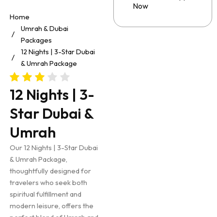
Now
Home
Umrah & Dubai
Packages
12 Nights | 3-Star Dubai
& Umrah Package
12 Nights | 3-
Star Dubai &
Umrah
Our 12 Nights | 3-Star Dubai
& Umrah Package,
thoughtfully designed for
travelers who seek both
spiritual fulfillment and
modern leisure, offers the