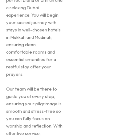
perfect blend of Umrah and
a relaxing Dubai
experience. You will begin
your sacred journey with
stays in well-chosen hotels
in Makkah and Madinah,
ensuring clean,
comfortable rooms and
essential amenities for a
restful stay after your
prayers.
Our team will be there to
guide you at every step,
ensuring your pilgrimage is
smooth and stress-free so
you can fully focus on
worship and reflection. With
attentive service,