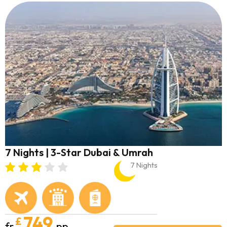
7 Nights | 3-Star Dubai & Umrah
7 Nights
749
£
fr
pp