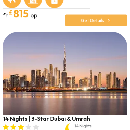
815
£
fr
pp
Get Details
14 Nights | 3-Star Dubai & Umrah
14 Nights