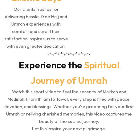
Our clients trust us for
delivering hassle-free Hajj and
Umrah experiences with
comfort and care. Their
satisfaction inspires us to serve
with even greater dedication.
Experience the
Spiritual
Journey of Umrah
Watch this short video to feel the serenity of Makkah and
Madinah. From Ihram to Tawaf, every step is filled with peace,
devotion, and blessings. Whether you’re preparing for your first
Umrah or reliving cherished memories, this video captures the
beauty of the sacred journey.
Let this inspire your next pilgrimage.