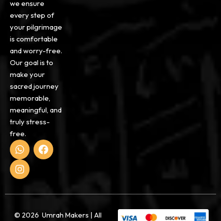
we ensure
every step of
your pilgrimage
is comfortable
and worry-free.
Our goal is to
make your
sacred journey
memorable,
meaningful, and
truly stress-
free.
W
I
F
h
n
a
a
s
c
t
t
e
s
a
b
a
g
o
p
r
o
p
a
k
© 2026 Umrah Makers | All