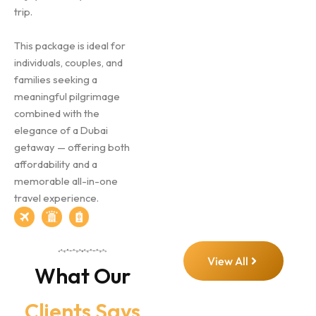
trip.
This package is ideal for
individuals, couples, and
families seeking a
meaningful pilgrimage
combined with the
elegance of a Dubai
getaway — offering both
affordability and a
memorable all-in-one
travel experience.
View All
What Our
Clients Says