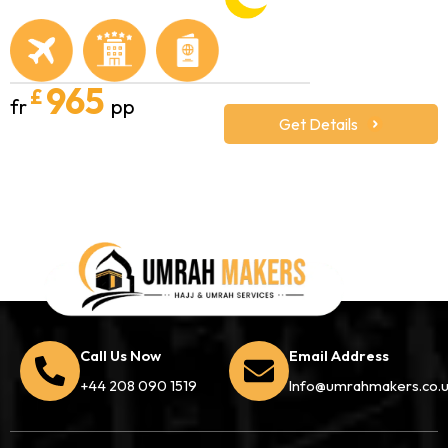
965
£
fr
pp
Get Details
Call Us Now
Email Address
+44 208 090 1519
Info@umrahmakers.co.