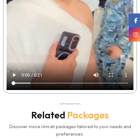
Related
Packages
Discover more Umrah packages tailored to your needs and
preferences.