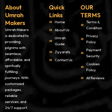
About
Quick
OUR
Umrah
Links
TERMS
Makers
Home
Terms &
Condition
Umrah Makers
About Us
is dedicated to
Privacy
Umrah
providing
Policy
Guide
pilgrims with
Payment
Ziyyarats
seamless,
Security
affordable, and
Contact Us
Cookies
spiritually
Policy
fulfilling
journeys. With
All Reviews
customized
packages,
reliable
services, and
24/7 support,