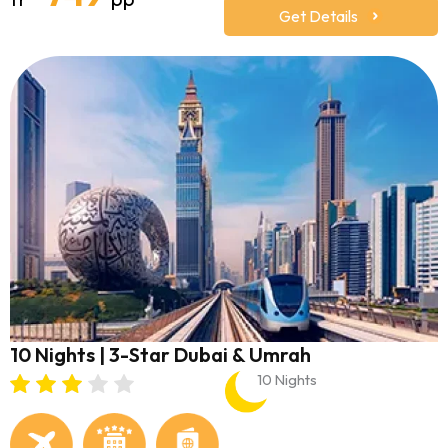
Get Details
10 Nights | 3-Star Dubai & Umrah
10 Nights