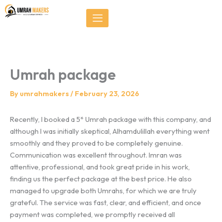
Skip
});
to
content
Umrah package
By
umrahmakers
/
February 23, 2026
Recently, I booked a 5* Umrah package with this company, and
although I was initially skeptical, Alhamdulillah everything went
smoothly and they proved to be completely genuine.
Communication was excellent throughout. Imran was
attentive, professional, and took great pride in his work,
finding us the perfect package at the best price. He also
managed to upgrade both Umrahs, for which we are truly
grateful. The service was fast, clear, and efficient, and once
payment was completed, we promptly received all