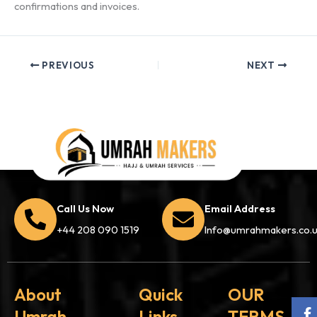
confirmations and invoices.
PREVIOUS
NEXT
Call Us Now
Email Address
+44 208 090 1519
Info@umrahmakers.co.
About
Quick
OUR
Umrah
Links
TERMS