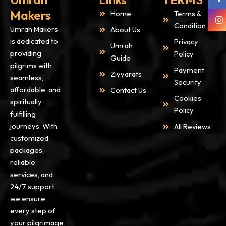
Makers
Home
Terms &
Condition
Umrah Makers
About Us
is dedicated to
Privacy
Umrah
providing
Policy
Guide
pilgrims with
Payment
Ziyyarats
seamless,
Security
affordable, and
Contact Us
Cookies
spiritually
Policy
fulfilling
journeys. With
All Reviews
customized
packages,
reliable
services, and
24/7 support,
we ensure
every step of
your pilgrimage