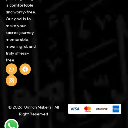
is comfortable
and worry-free.
Our goal is to
make your
sacred journey
memorable,
meaningful, and
truly stress-
free.
W
I
F
h
n
a
a
s
c
t
t
e
s
a
b
a
g
o
p
r
o
p
a
k
© 2026 Umrah Makers | All
m
Right Reserved