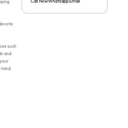
Whatsapp
Call Now
Email
eping
 devote
ices such
ah and
 your
f mind.