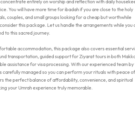
o concentrate entirely on worship and reflection with daily houseke
ice. You will have more time for ibadah if you are close to the holy
ls, couples, and small groups looking for a cheap but worthwhile
 consider this package. Let us handle the arrangements while you
d to this sacred journey.
mfortable accommodation, this package also covers essential serv
und transportation, guided support for Ziyarat tours in both Makk
able assistance for visa processing. With our experienced team by
 is carefully managed so you can perform your rituals with peace o
s the perfect balance of affordability, convenience, and spiritual
ing your Umrah experience truly memorable.