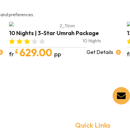
 and preferences.
10 Nights | 3-Star Umrah Package
1
10 Nights
629.00
£
Get Details
fr
pp
f
Quick Links