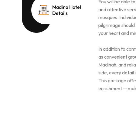
You will be able t
Madina Hotel
and attentive serv
Details
mosques. Individua
pilgrimage should
your heart and min
In addition to co
as convenient gro
Madinah, and reli
side, every detail
This package offer
enrichment — mak