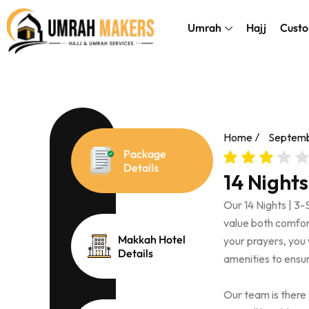
Skip
});
to
Umrah
Hajj
Custo
content
Home
Septemb
Package
Details
14 Night
Our 14 Nights | 3
value both comfort 
Makkah Hotel
your prayers, you 
Details
amenities to ensur
Our team is there 