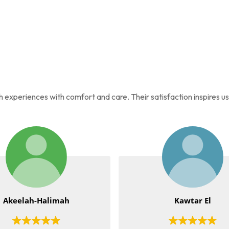
ah experiences with comfort and care. Their satisfaction inspires u
imah
Kawtar El