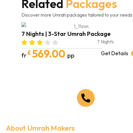
Related
Packages
Discover more Umrah packages tailored to your needs
7 Nights | 3-Star Umrah Package
7 Nights
569.00
£
Get Details
fr
pp
Call Us Now
+44 208 090 1519
About Umrah Makers