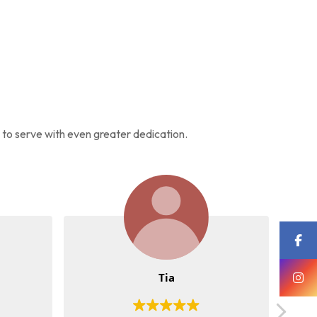
s to serve with even greater dedication.
Tia
Meen