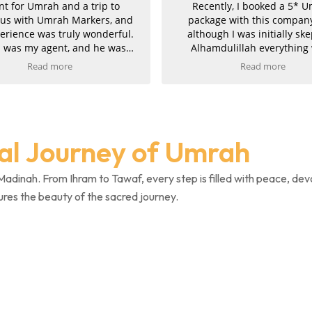
 a trip to
Recently, I booked a 5* Umrah
Markers, and
package with this company, and
y wonderful.
although I was initially skeptical,
and he was
Alhamdulillah everything went
, kind, and
smoothly and they proved to be
Read more
 the entire
completely genuine. Communication
both Makkah
was excellent throughout. Imran was
bsolutely
attentive, professional, and took great
ah was very
pride in his work, finding us the
 smoothly. I
perfect package at the best price. He
ual Journey of Umrah
d with the
also managed to upgrade both
ly recommend
Umrahs, for which we are truly
ne planning
grateful. The service was fast, clear,
Madinah. From Ihram to Tawaf, every step is filled with peace, dev
and efficient, and once payment was
ures the beauty of the sacred journey.
completed, we promptly received all
confirmations and invoices.