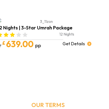
forward to booking m
in shā’ A
May Allah shower
families with endle
abundan
2 Nights | 3-Star Umrah Package
AMEEN 
12 Nights
639.00
£
Get Details
r
pp
Email Address
Info@umrahmakers.co.uk
OUR TERMS