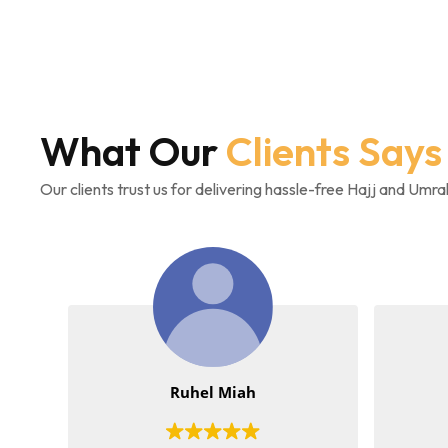
What Our
Clients Says
Our clients trust us for delivering hassle-free Hajj and Umr
Ruhel Miah
Akeelah-Hal