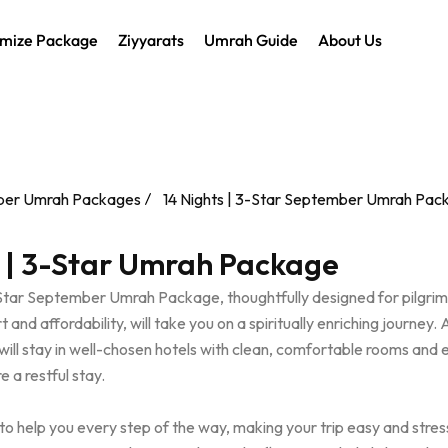
mize Package
Ziyyarats
Umrah Guide
About Us
er Umrah Packages
14 Nights | 3-Star September Umrah Pac
s | 3-Star Umrah Package
-Star September Umrah Package, thoughtfully designed for pilgri
and affordability, will take you on a spiritually enriching journey. 
will stay in well-chosen hotels with clean, comfortable rooms and 
e a restful stay.
to help you every step of the way, making your trip easy and stres