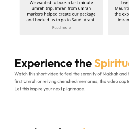
We wanted to book a last minute
I went for Umrah and
umrah trip. Imran from umrah
Mauritius with Umrah 
rkers helped create our package
the experience was trul
d booked us to go to Saudi Arabia
Imran was my agent, 
for 10 days later.
exceptionally helpful
Read more
Read more
supportive throughout
 service was fast and easy. We got
journey. My hotels in 
ll our documents from eVisas to
and Madinah were a
tels and flight once we consented!
amazing, and the ziyar
well organised and went
Experience the
Spirit
uld recommend! Fast service and
am extremely please
all our needs were met!
service and would kind
Umrah Markers to anyo
Watch this short video to feel the serenity of Makkah and 
their trip.
first Umrah or reliving cherished memories, this video capt
Let this inspire your next pilgrimage.