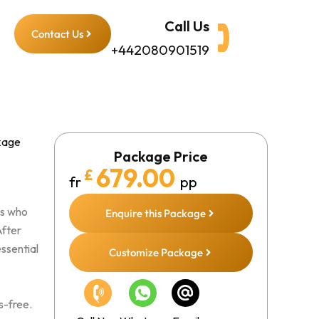
Call Us
Contact Us
+442080901519
kage
Package Price
679.00
£
fr
pp
ms who
Enquire this Package
After
essential
Customize Package
s-free.