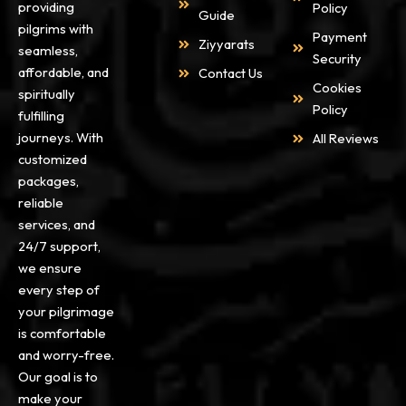
providing
Policy
Guide
pilgrims with
Payment
Ziyyarats
seamless,
Security
affordable, and
Contact Us
Cookies
spiritually
Policy
fulfilling
journeys. With
All Reviews
customized
packages,
reliable
services, and
24/7 support,
we ensure
every step of
your pilgrimage
is comfortable
and worry-free.
Our goal is to
make your