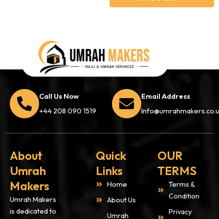
Call Us Now
Email Address
+44 208 090 1519
Info@umrahmakers.co.
About
Quick
OUR
Umrah
Links
TERMS
Makers
Home
Terms &
Condition
Umrah Makers
About Us
is dedicated to
Privacy
Umrah