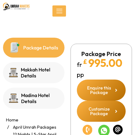
Skip
});
to
content
Package Details
Package Price
995.00
£
fr
Makkah Hotel
pp
Details
Enquire this
Package
Madina Hotel
Details
Customize
Package
Home
April Umrah Packages
12 Nights | 5-Star April