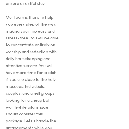
ensure a restful stay.
Our team is there to help
you every step of the way,
making your trip easy and
stress-free. You will be able
to concentrate entirely on
worship and reflection with
daily housekeeping and
attentive service. You will
have more time for ibadah
if you are close to the holy
mosques. Individuals,
couples, and small groups
looking for a cheap but
worthwhile pilgrimage
should consider this
package. Let us handle the
arrangements while you