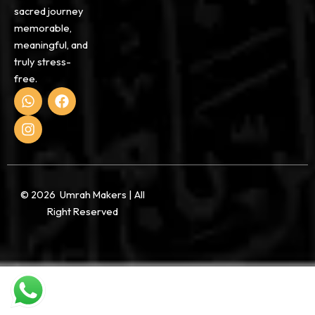
sacred journey
memorable,
meaningful, and
truly stress-
free.
W
I
F
h
n
a
a
s
c
t
t
e
s
a
b
a
g
o
p
r
o
p
a
k
© 2026 Umrah Makers | All
m
Right Reserved