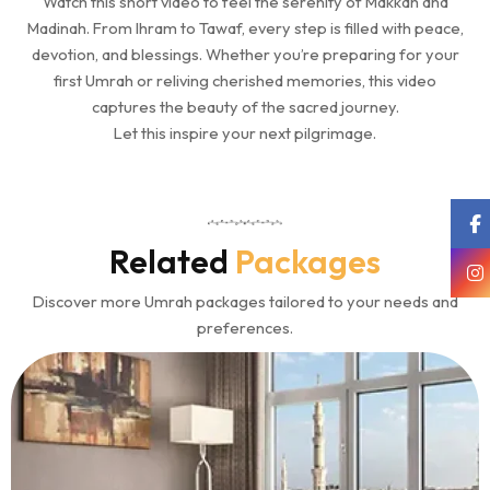
Watch this short video to feel the serenity of Makkah and
Madinah. From Ihram to Tawaf, every step is filled with peace,
devotion, and blessings. Whether you’re preparing for your
first Umrah or reliving cherished memories, this video
captures the beauty of the sacred journey.
Let this inspire your next pilgrimage.
Related
Packages
Discover more Umrah packages tailored to your needs and
preferences.