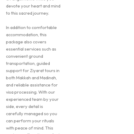
devote your heart and mind
to this sacred journey.
In addition to comfortable
accommodation, this
package also covers
essential services such as
convenient ground
transportation, guided
support for Ziyarat tours in
both Makkah and Madinah,
and reliable assistance for
visa processing. With our
experienced team by your
side, every detail is
carefully managed so you
can perform your rituals
with peace of mind. This