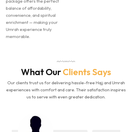
package offers the perfect
balance of affordability,
convenience, and spiritual
enrichment — making your
Umrah experience truly
memorable.
What Our
Clients Says
Our clients trust us for delivering hassle-free Hajj and Umrah
experiences with comfort and care. Their satisfaction inspires
us to serve with even greater dedication.