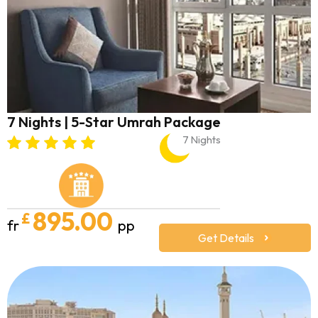
7 Nights | 5-Star Umrah Package
7 Nights
895.00
£
fr
pp
Get Details