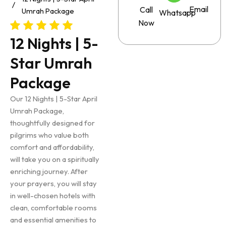
Email
Call
Umrah Package
Whatsapp
Now
12 Nights | 5-
Star Umrah
Package
Our 12 Nights | 5-Star April
Umrah Package,
thoughtfully designed for
pilgrims who value both
comfort and affordability,
will take you on a spiritually
enriching journey. After
your prayers, you will stay
in well-chosen hotels with
clean, comfortable rooms
and essential amenities to