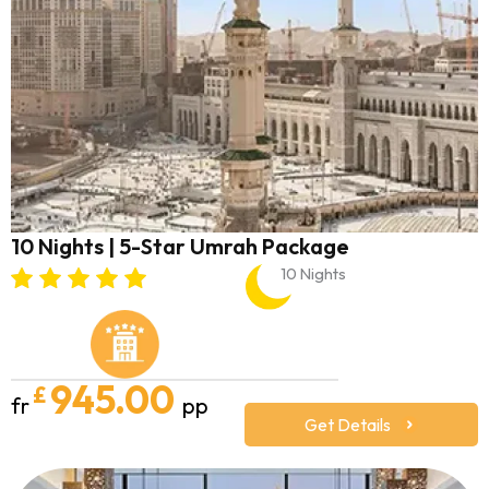
10 Nights | 5-Star Umrah Package
10 Nights
945.00
£
fr
pp
Get Details