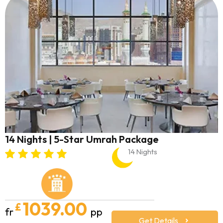
14 Nights | 5-Star Umrah Package
14 Nights
1039.00
£
fr
pp
Get Details