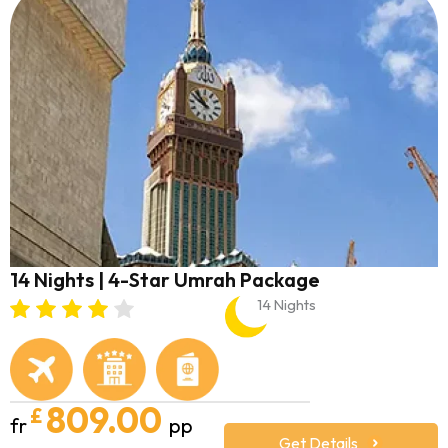
14 Nights | 4-Star Umrah Package
14 Nights
809.00
£
fr
pp
Get Details