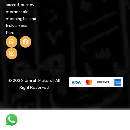
sacred journey
memorable,
meaningful, and
truly stress-
free.
W
I
F
h
n
a
a
s
c
t
t
e
s
a
b
a
g
o
p
r
o
p
a
k
© 2026 Umrah Makers | All
m
Right Reserved