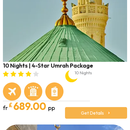
10 Nights | 4-Star Umrah Package
10 Nights
689.00
£
fr
pp
Get Details