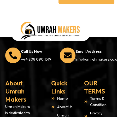
Call Us Now
Email Address
+44 208 090 1519
Info@umrahmakers.co.
About
Quick
OUR
Umrah
Links
TERMS
Makers
Home
Terms &
Condition
Umrah Makers
About Us
is dedicated to
Privacy
Umrah