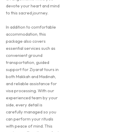
devote your heart and mind
to this sacred journey.
In addition to comfortable
accommodation, this
package also covers
essential services such as
convenient ground
transportation, guided
support for Ziyarat tours in
both Makkah and Madinah,
and reliable assistance for
visa processing. With our
experienced team by your
side, every detail is
carefully managed so you
can perform your rituals
with peace of mind. This