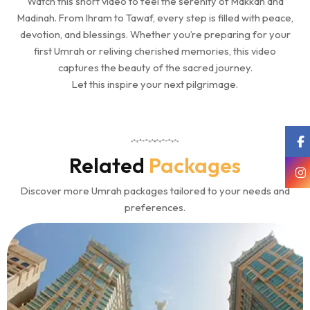
Watch this short video to feel the serenity of Makkah and
Madinah. From Ihram to Tawaf, every step is filled with peace,
devotion, and blessings. Whether you’re preparing for your
first Umrah or reliving cherished memories, this video
captures the beauty of the sacred journey.
Let this inspire your next pilgrimage.
Related
Packages
Discover more Umrah packages tailored to your needs and
preferences.