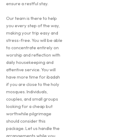
ensure a restful stay.
Our team is there to help
you every step of the way,
making your trip easy and
stress-free. You will be able
to concentrate entirely on
worship and reflection with
daily housekeeping and
attentive service. You will
have more time for ibadah
if you are close to the holy
mosques. Individuals,
couples, and small groups
looking for a cheap but
worthwhile pilgrimage
should consider this
package. Let us handle the
arrangements while you