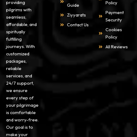
providing
Policy
Guide
pilgrims with
Payment
Ziyyarats
seamless,
Security
affordable, and
Contact Us
Cookies
spiritually
Policy
fulfilling
journeys. With
All Reviews
customized
packages,
reliable
services, and
24/7 support,
we ensure
every step of
your pilgrimage
is comfortable
and worry-free.
Our goal is to
make your