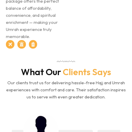
package offers the perfect
balance of affordability,
convenience, and spiritual
enrichment — making your
Umrah experience truly
memorable.
What Our
Clients Says
Our clients trust us for delivering hassle-free Hajj and Umrah
experiences with comfort and care. Their satisfaction inspires
us to serve with even greater dedication.