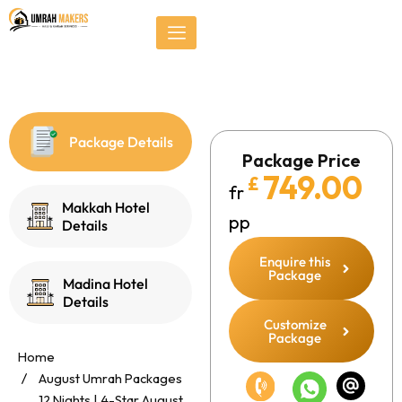
Skip
});
to
content
Package Details
Package Price
749.00
£
fr
Makkah Hotel
pp
Details
Enquire this
Package
Madina Hotel
Details
Customize
Package
Home
August Umrah Packages
12 Nights | 4-Star August