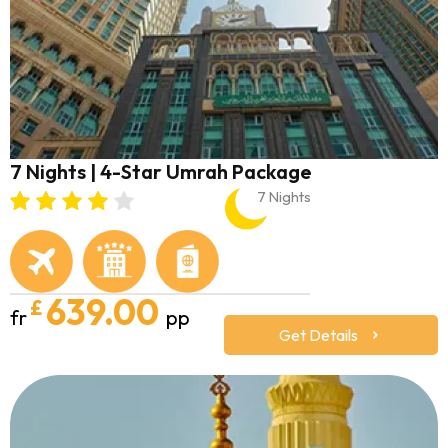
7 Nights | 4-Star Umrah Package
7 Nights
639.00
£
fr
pp
Get Details