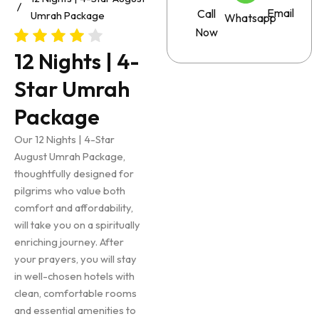
Email
Call
Umrah Package
Whatsapp
Now
12 Nights | 4-
Star Umrah
Package
Our 12 Nights | 4-Star
August Umrah Package,
thoughtfully designed for
pilgrims who value both
comfort and affordability,
will take you on a spiritually
enriching journey. After
your prayers, you will stay
in well-chosen hotels with
clean, comfortable rooms
and essential amenities to