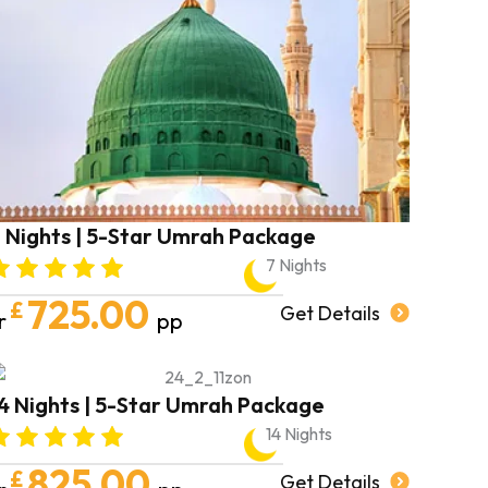
 Nights | 5-Star Umrah Package
7 Nights
725.00
£
Get Details
r
pp
4 Nights | 5-Star Umrah Package
14 Nights
825.00
£
Get Details