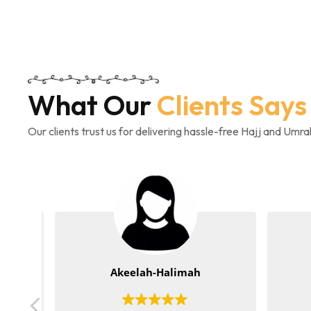
What Our
Clients Says
Our clients trust us for delivering hassle-free Hajj and Umr
Akeelah-Halimah