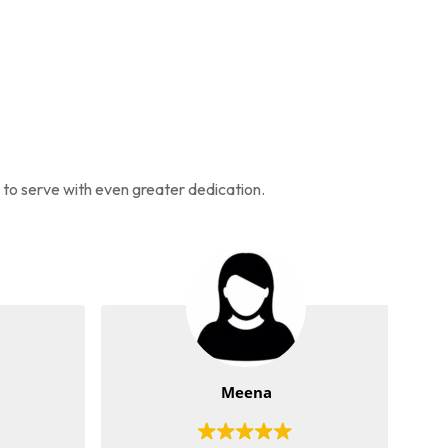
s to serve with even greater dedication.
Meena