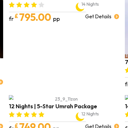
14 Nights
795.00
£
Get Details
fr
pp
7
f
12 Nights | 5-Star Umrah Package
1
12 Nights
749.00
£
Get Details