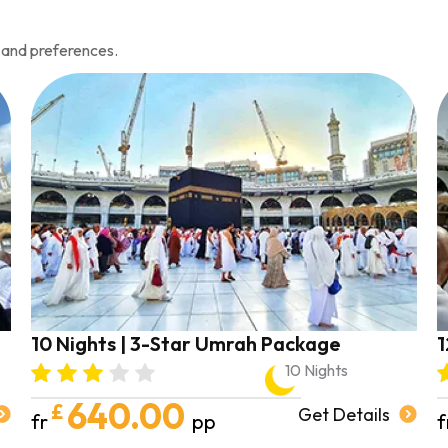
 and preferences.
10 Nights | 3-Star Umrah Package
1
10 Nights
640.00
£
Get Details
fr
pp
f