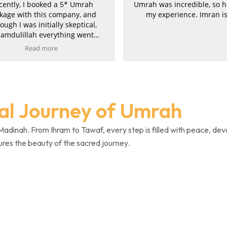
ntly, I booked a 5* Umrah
Umrah was incredible, so ha
ge with this company, and
my experience. Imran is 
gh I was initially skeptical,
mdulillah everything went
hly and they proved to be
Read more
tely genuine. Communication
ellent throughout. Imran was
e, professional, and took great
 in his work, finding us the
 package at the best price. He
ual Journey of Umrah
 managed to upgrade both
hs, for which we are truly
l. The service was fast, clear,
Madinah. From Ihram to Tawaf, every step is filled with peace, dev
icient, and once payment was
ures the beauty of the sacred journey.
ed, we promptly received all
firmations and invoices.