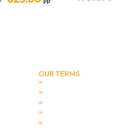
r
pp
Email Address
Info@umrahmakers.co.uk
OUR TERMS
Terms & Condition
Privacy Policy
Payment Security
Cookies Policy
All Reviews