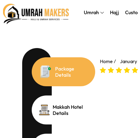
Skip
});
to
Umrah
Hajj
Custo
content
Home
January
Package
Details
Makkah Hotel
Details