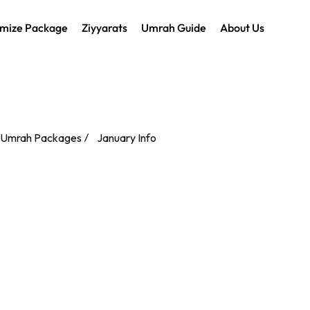
mize Package
Ziyyarats
Umrah Guide
About Us
 Umrah Packages
January Info