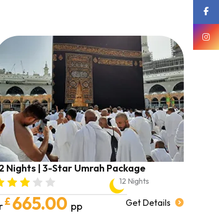
forward to booking my next trip soon,
in shā’ Allāh.
May Allah shower you and your
families with endless blessings and
abundance.
AMEEN 🤍
2 Nights | 3-Star Umrah Package
12 Nights
665.00
£
Get Details
r
pp