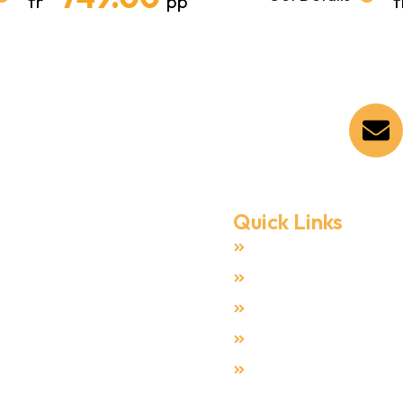
fr
pp
f
Quick Links
affordable, and spiritually
Home
s, and 24/7 support, we
About Us
-free. Our goal is to make
Umrah Guide
ree.
Ziyyarats
Contact Us