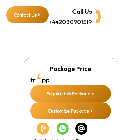
Call Us
Contact Us
+442080901519
Package Price
£
fr
pp
Enquire this Package
Customize Package