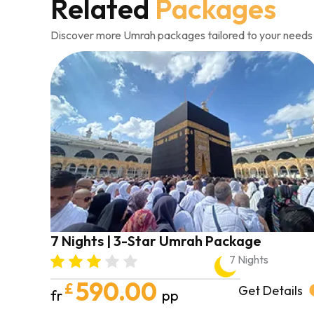
Related
Packages
Discover more Umrah packages tailored to your needs
7 Nights | 3-Star Umrah Package
7 Nights
590.00
£
Get Details
fr
pp