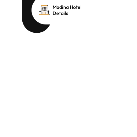
Madina Hotel
Details