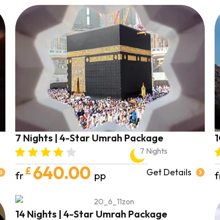
7 Nights | 4-Star Umrah Package
1
7 Nights
640.00
£
Get Details
fr
pp
f
14 Nights | 4-Star Umrah Package