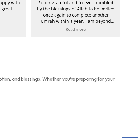
ppy with
Super grateful and forever humbled
great
by the blessings of Allah to be invited
once again to complete another
Umrah within a year. I am beyond
grateful.
Read more
A heartfelt thank you to Imran at
Umrah Makers for making this dream
possible from start to finish. From my
journey, flights, drivers, and hotels to
a fully bespoke package tailored
perfectly to my needs—everything
was handled with excellence and
otion, and blessings. Whether you’re preparing for your
care.
There is only one choice and one
decision for my future Umrah and
Hajj packages, and even for all my
future travels.
Thank you once again. I am truly
delighted and already looking