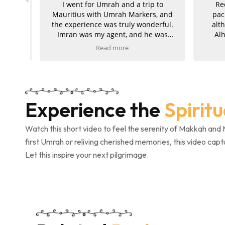
ute
I went for Umrah and a trip to
Rece
ah
Mauritius with Umrah Markers, and
packa
kage
the experience was truly wonderful.
althou
rabia
Imran was my agent, and he was
Alha
exceptionally helpful, kind, and
smoot
Read more
supportive throughout the entire
comple
e got
journey. My hotels in both Makkah
was exc
 to
and Madinah were absolutely
attentiv
nted!
amazing, and the ziyarah was very
pride
well organised and went smoothly. I
perfect
Experience the
Spirit
 and
am extremely pleased with the
also
service and would kindly recommend
Umra
Umrah Markers to anyone planning
gratefu
Watch this short video to feel the serenity of Makkah and 
their trip.
and eff
first Umrah or reliving cherished memories, this video capt
complet
Let this inspire your next pilgrimage.
con