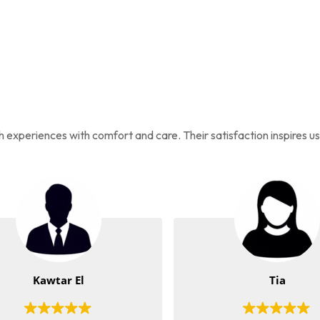
ah experiences with comfort and care. Their satisfaction inspires u
Kawtar El
Tia