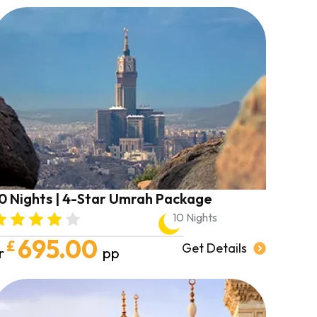
0 Nights | 4-Star Umrah Package
10 Nights
695.00
£
Get Details
r
pp