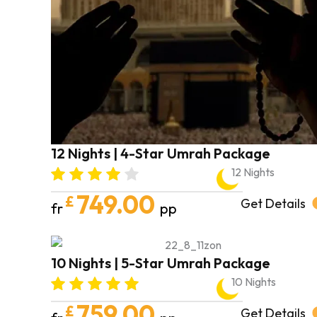
12 Nights | 4-Star Umrah Package
12 Nights
749.00
£
Get Details
fr
pp
10 Nights | 5-Star Umrah Package
10 Nights
759.00
£
Get Details