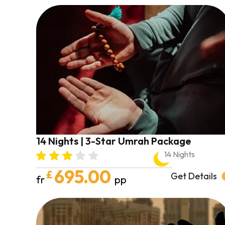
14 Nights | 3-Star Umrah Package
14 Nights
695.00
£
Get Details
fr
pp