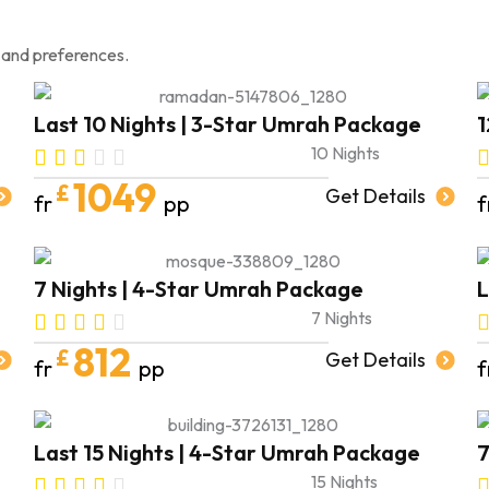
 and preferences.
Last 10 Nights | 3-Star Umrah Package
1
10 Nights
1049
£
Get Details
fr
pp
f
7 Nights | 4-Star Umrah Package
L
7 Nights
812
£
Get Details
fr
pp
f
Last 15 Nights | 4-Star Umrah Package
7
15 Nights