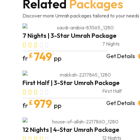
Related
Packages
Discover more Umrah packages tailored to your needs
7 Nights | 3-Star Umrah Package
7 Nights
749
£
Get Details
fr
pp
First Half | 3-Star Umrah Package
First Half
979
£
Get Details
fr
pp
12 Nights | 4-Star Umrah Package
12 Nights