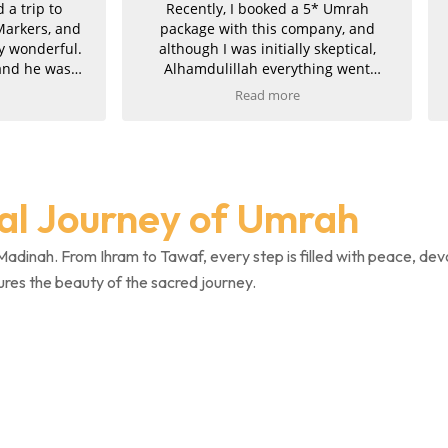
ntly, I booked a 5* Umrah
Umrah was incredible, so ha
ge with this company, and
my experience. Imran is 
gh I was initially skeptical,
mdulillah everything went
hly and they proved to be
Read more
tely genuine. Communication
ellent throughout. Imran was
e, professional, and took great
 in his work, finding us the
 package at the best price. He
ual Journey of Umrah
 managed to upgrade both
hs, for which we are truly
l. The service was fast, clear,
Madinah. From Ihram to Tawaf, every step is filled with peace, dev
icient, and once payment was
ures the beauty of the sacred journey.
ed, we promptly received all
firmations and invoices.