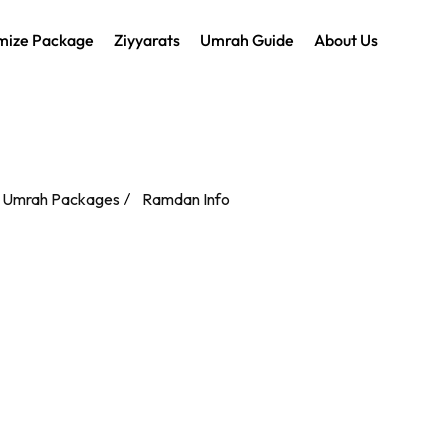
mize Package
Ziyyarats
Umrah Guide
About Us
 Umrah Packages
Ramdan Info