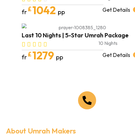
1042
£
Get Details
fr
pp
Last 10 Nights | 5-Star Umrah Package
10 Nights
1279
£
Get Details
fr
pp
Call Us Now
+44 208 090 1519
About Umrah Makers