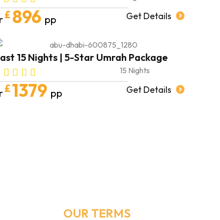
896
£
Get Details
r
pp
ast 15 Nights | 5-Star Umrah Package
15 Nights
1379
£
Get Details
r
pp
Email Address
Info@umrahmakers.co.uk
OUR TERMS