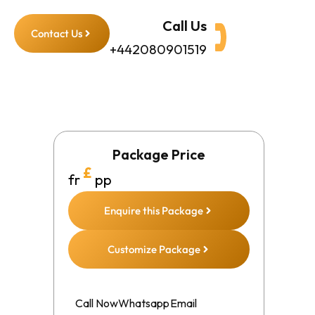
Call Us
Contact Us
+442080901519
Package Price
£
fr
pp
Enquire this Package
Customize Package
Call Now
Whatsapp
Email