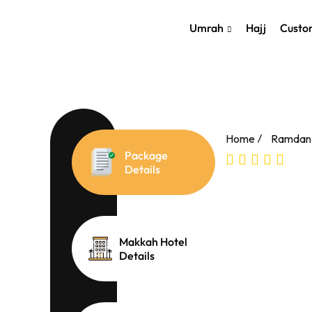
Skip
});
to
Umrah
Hajj
Custo
content
Home
Ramdan
Package
Details
Makkah Hotel
Details