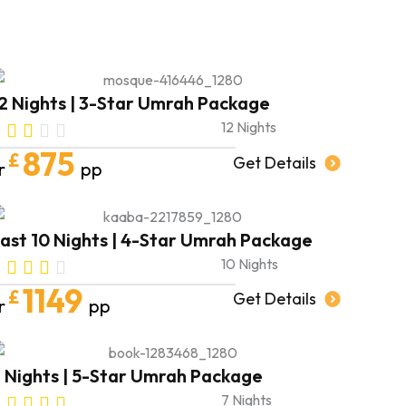
forward to booking my next trip soon,
in shā’ Allāh.
May Allah shower you and your
families with endless blessings and
abundance.
2 Nights | 3-Star Umrah Package
AMEEN 🤍
12 Nights
875
£
Get Details
r
pp
ast 10 Nights | 4-Star Umrah Package
10 Nights
1149
£
Get Details
r
pp
 Nights | 5-Star Umrah Package
7 Nights