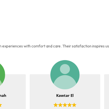
ah experiences with comfort and care. Their satisfaction inspires u
Kawtar El
Tia