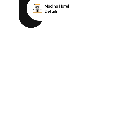
Madina Hotel
Details