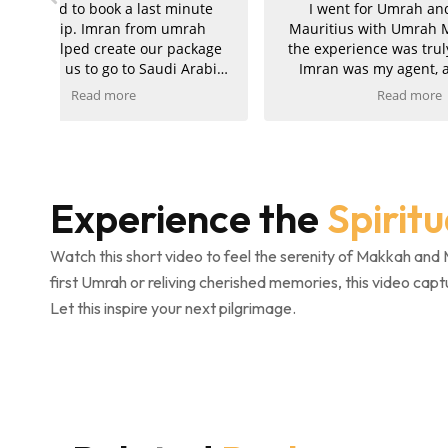
ute
I went for Umrah and a trip to
Rece
ah
Mauritius with Umrah Markers, and
packa
kage
the experience was truly wonderful.
althou
rabia
Imran was my agent, and he was
Alha
exceptionally helpful, kind, and
smoot
Read more
supportive throughout the entire
comple
e got
journey. My hotels in both Makkah
was exc
 to
and Madinah were absolutely
attentiv
nted!
amazing, and the ziyarah was very
pride
well organised and went smoothly. I
perfect
Experience the
Spirit
 and
am extremely pleased with the
also
service and would kindly recommend
Umra
Umrah Markers to anyone planning
gratefu
Watch this short video to feel the serenity of Makkah and 
their trip.
and eff
first Umrah or reliving cherished memories, this video capt
complet
Let this inspire your next pilgrimage.
con