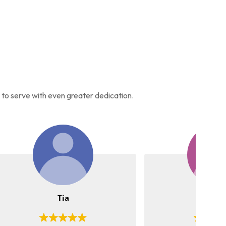
s to serve with even greater dedication.
Meena