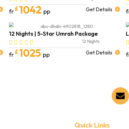
1042
£
Get Details
fr
pp
f
12 Nights | 5-Star Umrah Package
L
12 Nights
1025
£
Get Details
fr
pp
f
Quick Links