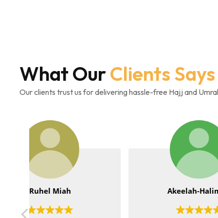
What Our
Clients Says
Our clients trust us for delivering hassle-free Hajj and Umr
Akeelah-Halimah