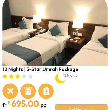
12 Nights | 3-Star Umrah Package
12 Nights
695.00
£
fr
pp
Get Details