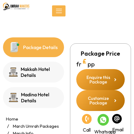
Skip
});
to
content
Package Details
Package Price
£
fr
pp
Makkah Hotel
Details
Enquire this
Package
Madina Hotel
Customize
Details
Package
Home
March Umrah Packages
Email
Call
Whatsapp
March Info