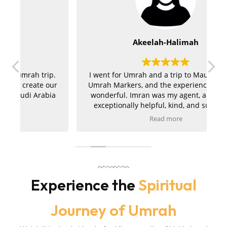
Akeelah-Halimah
.
I went for Umrah and a trip to Mauritius with
ur
Umrah Markers, and the experience was truly
a
wonderful. Imran was my agent, and he was
exceptionally helpful, kind, and supportive
throughout the entire journey. My hotels in
Read more
r
both Makkah and Madinah were absolutely
t
amazing, and the ziyarah was very well
a
organised and went smoothly. I am extremely
pleased with the service and would kindly
m
r
recommend Umrah Markers to anyone
planning their trip.
Experience the
Spiritual
Journey of Umrah