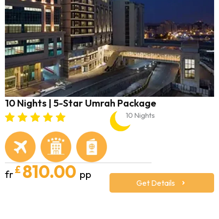
10 Nights | 5-Star Umrah Package
10 Nights
810.00
£
fr
pp
Get Details