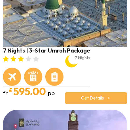
7 Nights | 3-Star Umrah Package
7 Nights
595.00
£
fr
pp
Get Details