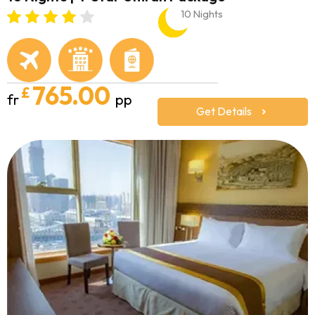
10 Nights
765.00
£
fr
pp
Get Details