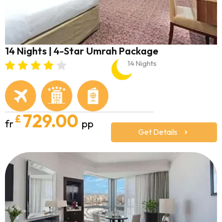
14 Nights | 4-Star Umrah Package
14 Nights
729.00
£
fr
pp
Get Details