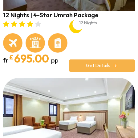
12 Nights | 4-Star Umrah Package
12 Nights
695.00
£
fr
pp
Get Details