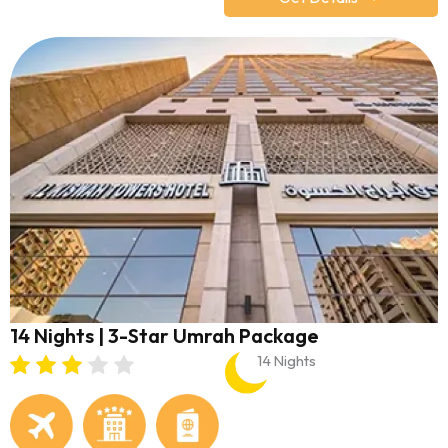
14 Nights | 3-Star Umrah Package
14 Nights