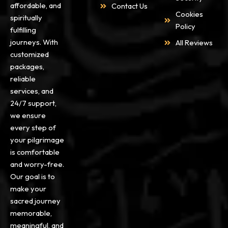
affordable, and
Contact Us
Cookies
spiritually
Policy
fulfilling
journeys. With
All Reviews
customized
packages,
reliable
services, and
24/7 support,
we ensure
every step of
your pilgrimage
is comfortable
and worry-free.
Our goal is to
make your
sacred journey
memorable,
meaningful, and