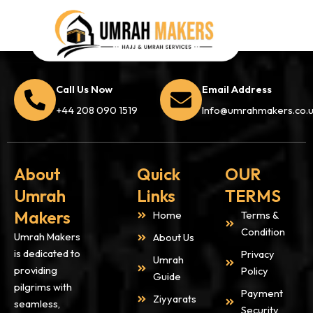
Call Us Now
Email Address
+44 208 090 1519
Info@umrahmakers.co.
About
Quick
OUR
Umrah
Links
TERMS
Makers
Home
Terms &
Condition
Umrah Makers
About Us
is dedicated to
Privacy
Umrah
providing
Policy
Guide
pilgrims with
Payment
Ziyyarats
seamless,
Security