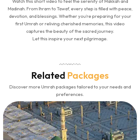
Watch this short video to feel the serenity of Makkah and
Madinah. From Ihram to Tawaf, every step is filled with peace,
devotion, and blessings. Whether you’re preparing for your
first Umrah or reliving cherished memories, this video
captures the beauty of the sacred journey.
Let this inspire your next pilgrimage.
Related
Packages
Discover more Umrah packages tailored to your needs and
preferences.