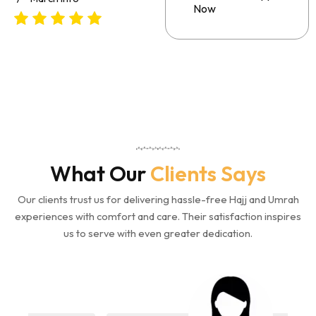
Now
What Our
Clients Says
Our clients trust us for delivering hassle-free Hajj and Umrah
experiences with comfort and care. Their satisfaction inspires
us to serve with even greater dedication.