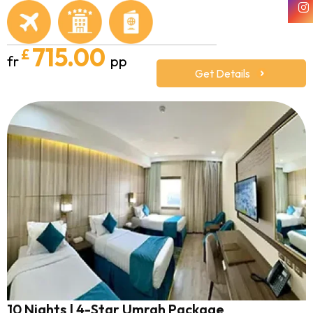
715.00
£
fr
pp
Get Details
10 Nights | 4-Star Umrah Package