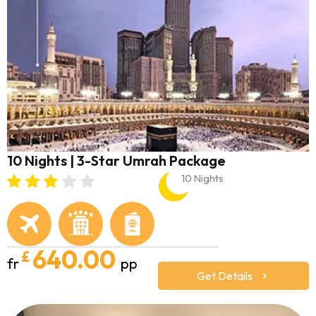
10 Nights | 3-Star Umrah Package
10 Nights
640.00
£
fr
pp
Get Details