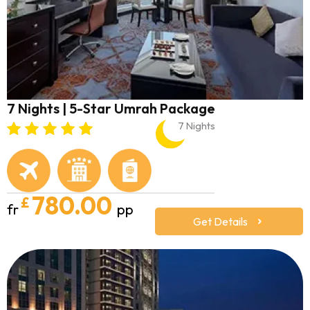
7 Nights | 5-Star Umrah Package
7 Nights
780.00
£
fr
pp
Get Details