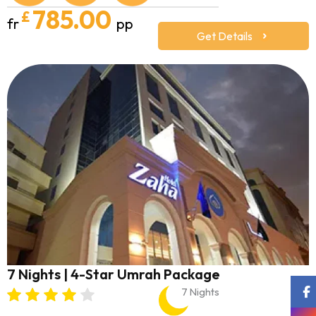
785.00
£
fr
pp
Get Details
7 Nights | 4-Star Umrah Package
7 Nights