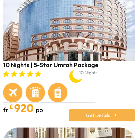
10 Nights | 5-Star Umrah Package
10 Nights
920
£
fr
pp
Get Details