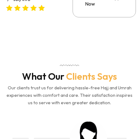
Now
What Our
Clients Says
Our clients trust us for delivering hassle-free Hajj and Umrah
experiences with comfort and care. Their satisfaction inspires
us to serve with even greater dedication.