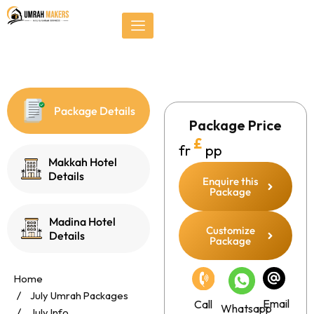
Skip
});
to
content
Package Details
Package Price
£
fr
pp
Makkah Hotel
Details
Enquire this
Package
Madina Hotel
Customize
Details
Package
Home
July Umrah Packages
Email
Call
Whatsapp
July Info