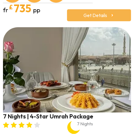
735
£
fr
pp
Get Details
7 Nights | 4-Star Umrah Package
7 Nights