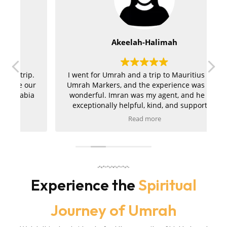
Akeelah-Halimah
.
I went for Umrah and a trip to Mauritius with
ur
Umrah Markers, and the experience was truly
a
wonderful. Imran was my agent, and he was
exceptionally helpful, kind, and supportive
throughout the entire journey. My hotels in
Read more
r
both Makkah and Madinah were absolutely
t
amazing, and the ziyarah was very well
a
organised and went smoothly. I am extremely
pleased with the service and would kindly
m
r
recommend Umrah Markers to anyone
planning their trip.
Experience the
Spiritual
Journey of Umrah