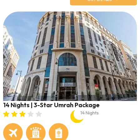
14 Nights | 3-Star Umrah Package
14 Nights