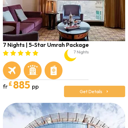
7 Nights | 5-Star Umrah Package
7 Nights
885
£
fr
pp
Get Details