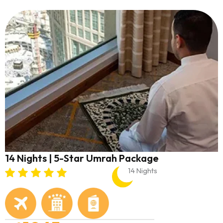
14 Nights | 5-Star Umrah Package
14 Nights