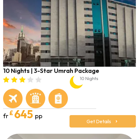
10 Nights | 3-Star Umrah Package
10 Nights
645
£
fr
pp
Get Details