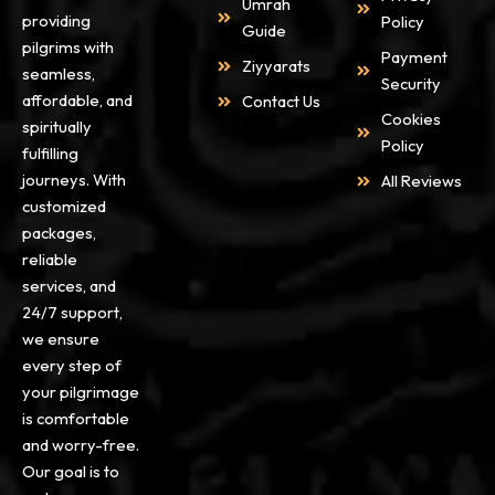
Umrah
providing
Policy
Guide
pilgrims with
Payment
Ziyyarats
seamless,
Security
affordable, and
Contact Us
Cookies
spiritually
Policy
fulfilling
journeys. With
All Reviews
customized
packages,
reliable
services, and
24/7 support,
we ensure
every step of
your pilgrimage
is comfortable
and worry-free.
Our goal is to