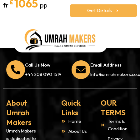
1065
£
fr
pp
Get Details
Call Us Now
Email Address
+44 208 090 1519
Info@umrahmakers.co.
About
Quick
OUR
Umrah
Links
TERMS
Makers
Home
Terms &
Condition
Umrah Makers
About Us
is dedicated to
Privacy