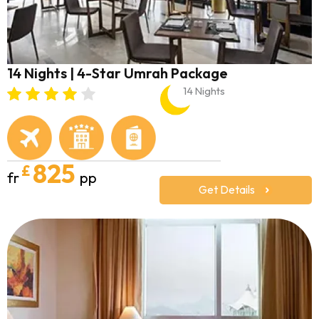
14 Nights | 4-Star Umrah Package
14 Nights
825
£
fr
pp
Get Details