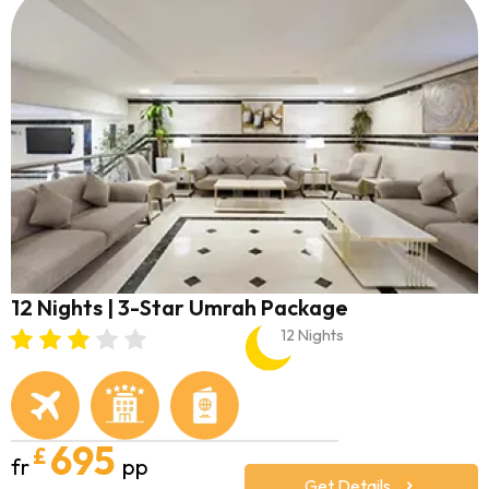
12 Nights | 3-Star Umrah Package
12 Nights
695
£
fr
pp
Get Details