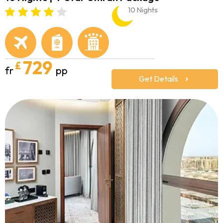
10 Nights
729
£
fr
pp
Get Details