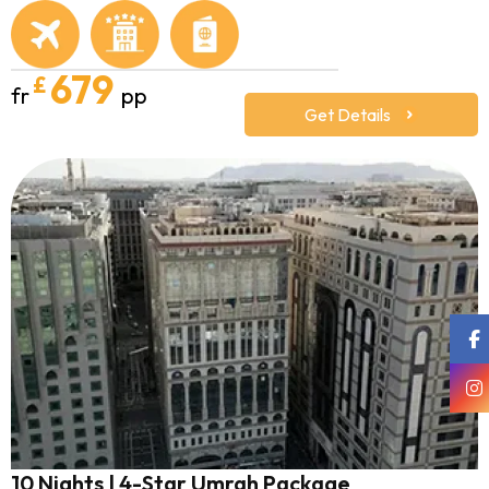
679
£
fr
pp
Get Details
10 Nights | 4-Star Umrah Package