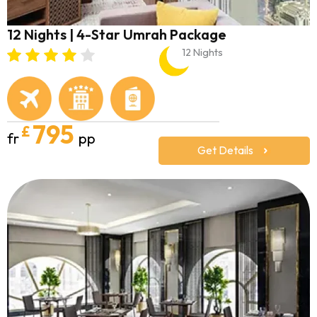
12 Nights | 4-Star Umrah Package
12 Nights
795
£
fr
pp
Get Details