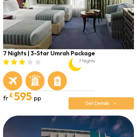
7 Nights | 3-Star Umrah Package
7 Nights
595
£
fr
pp
Get Details