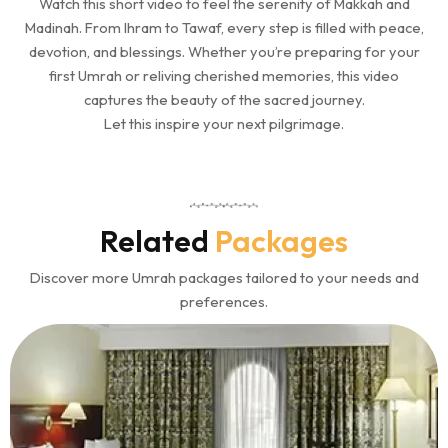
Watch this short video to feel the serenity of Makkah and
Madinah. From Ihram to Tawaf, every step is filled with peace,
devotion, and blessings. Whether you’re preparing for your
first Umrah or reliving cherished memories, this video
captures the beauty of the sacred journey.
Let this inspire your next pilgrimage.
Related
Packages
Discover more Umrah packages tailored to your needs and
preferences.