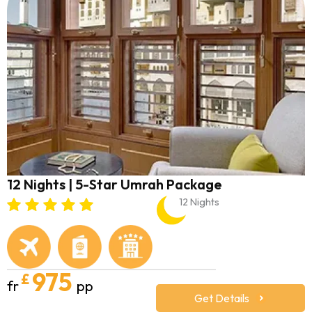
12 Nights | 5-Star Umrah Package
12 Nights
975
£
fr
pp
Get Details