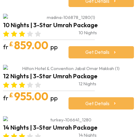
Get Details
10 Nights | 3-Star Umrah Package
10 Nights
859.00
£
fr
pp
Get Details
12 Nights | 3-Star Umrah Package
12 Nights
955.00
£
fr
pp
Get Details
14 Nights | 3-Star Umrah Package
14 Nights