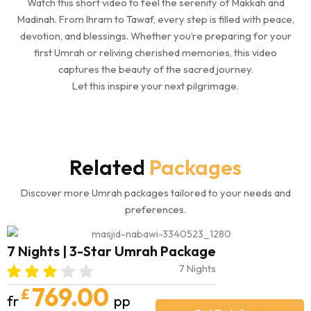
Watch this short video to feel the serenity of Makkah and
Madinah. From Ihram to Tawaf, every step is filled with peace,
devotion, and blessings. Whether you’re preparing for your
first Umrah or reliving cherished memories, this video
captures the beauty of the sacred journey.
Let this inspire your next pilgrimage.
Related
Packages
Discover more Umrah packages tailored to your needs and
preferences.
7 Nights | 3-Star Umrah Package
7 Nights
769.00
£
fr
pp