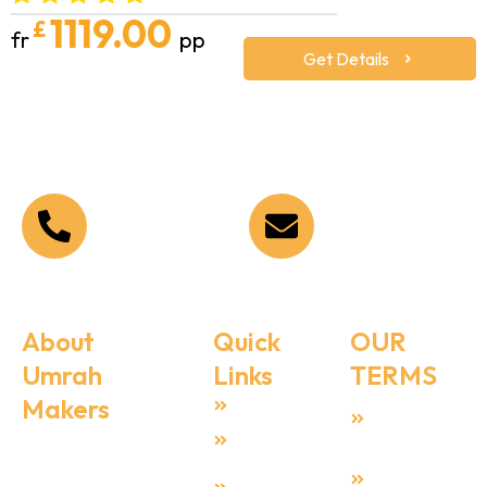
1119.00
£
fr
pp
Get Details
Call Us Now
Email Address
+44 208 090 1519
Info@umrahmakers.co.
About
Quick
OUR
Umrah
Links
TERMS
Makers
Home
Terms &
Condition
Umrah Makers
About Us
is dedicated to
Privacy
Umrah