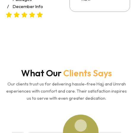
December Info
What Our
Clients Says
Our clients trust us for delivering hassle-free Hajj and Umrah
experiences with comfort and care. Their satisfaction inspires
us to serve with even greater dedication.