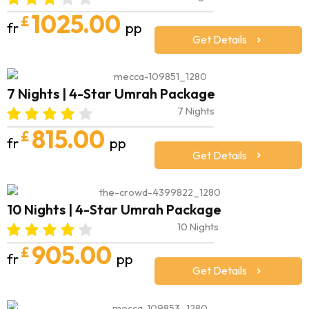
1025.00
£
fr
pp
Get Details
7 Nights | 4-Star Umrah Package
7 Nights
815.00
£
fr
pp
Get Details
10 Nights | 4-Star Umrah Package
10 Nights
905.00
£
fr
pp
Get Details