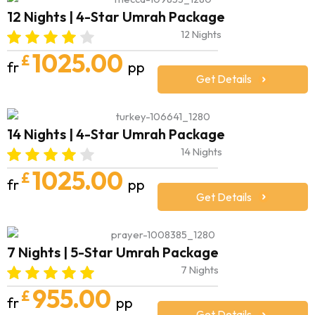
12 Nights | 4-Star Umrah Package
12 Nights
1025.00
£
fr
pp
Get Details
14 Nights | 4-Star Umrah Package
14 Nights
1025.00
£
fr
pp
Get Details
7 Nights | 5-Star Umrah Package
7 Nights
955.00
£
fr
pp
Get Details