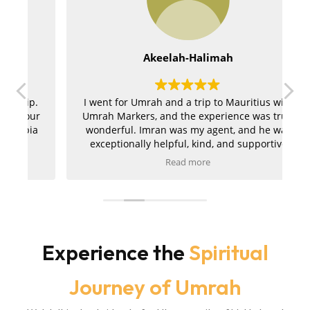
Akeelah-Halimah
.
I went for Umrah and a trip to Mauritius with
ur
Umrah Markers, and the experience was truly
a
wonderful. Imran was my agent, and he was
exceptionally helpful, kind, and supportive
throughout the entire journey. My hotels in
Read more
r
both Makkah and Madinah were absolutely
t
amazing, and the ziyarah was very well
a
organised and went smoothly. I am extremely
pleased with the service and would kindly
m
r
recommend Umrah Markers to anyone
planning their trip.
Experience the
Spiritual
Journey of Umrah