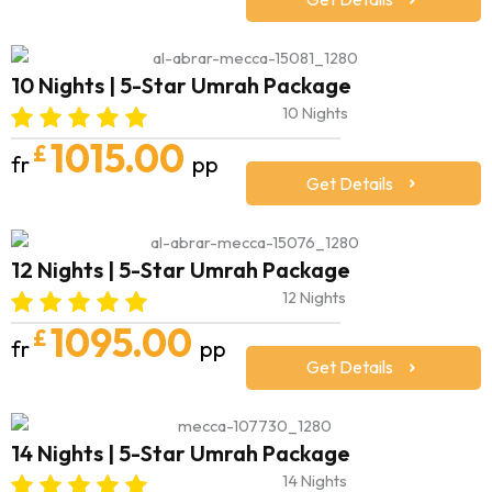
10 Nights | 5-Star Umrah Package
10 Nights
1015.00
£
fr
pp
Get Details
12 Nights | 5-Star Umrah Package
12 Nights
1095.00
£
fr
pp
Get Details
14 Nights | 5-Star Umrah Package
14 Nights