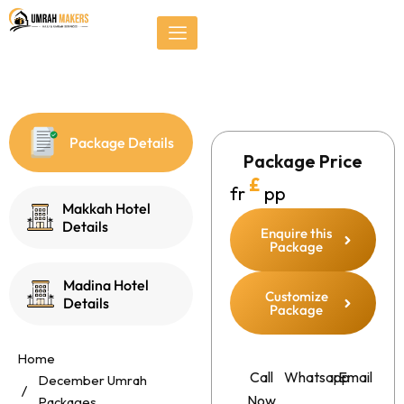
Skip
});
to
content
Package Details
Package Price
£
fr
pp
Makkah Hotel
Details
Enquire this
Package
Madina Hotel
Customize
Details
Package
Home
Call
Whatsapp
Email
December Umrah
Now
Packages